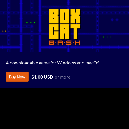
A downloadable game for Windows and macOS
$1.00 USD
or more
Buy Now