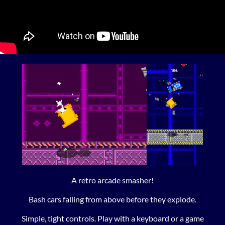
A retro arcade smasher!
Bash cars falling from above before they explode.
Simple, tight controls. Play with a keyboard or a game