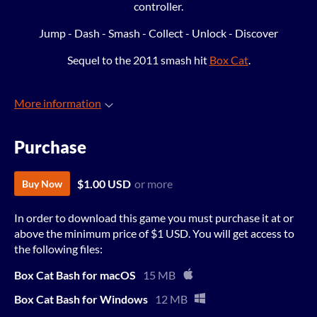
controller.
Jump - Dash - Smash - Collect - Unlock - Discover
Sequel to the 2011 smash hit
Box Cat
.
More information
Purchase
$1.00 USD
or more
Buy Now
In order to download this game you must purchase it at or
above the minimum price of $1 USD. You will get access to
the following files:
Box Cat Bash for macOS
15 MB
Box Cat Bash for Windows
12 MB