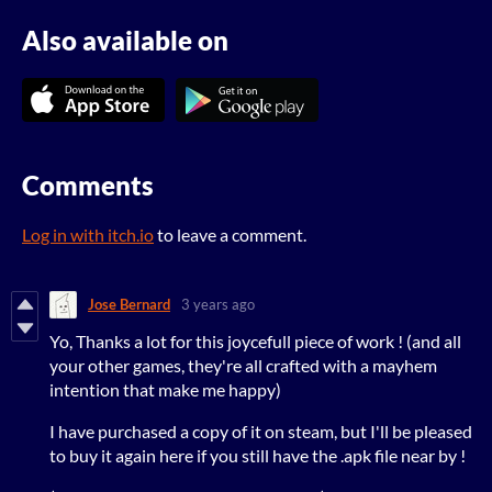
Also available on
Comments
Log in with itch.io
to leave a comment.
Jose Bernard
3 years ago
Yo, Thanks a lot for this joycefull piece of work ! (and all
your other games, they're all crafted with a mayhem
intention that make me happy)
I have purchased a copy of it on steam, but I'll be pleased
to buy it again here if you still have the .apk file n
ear by !